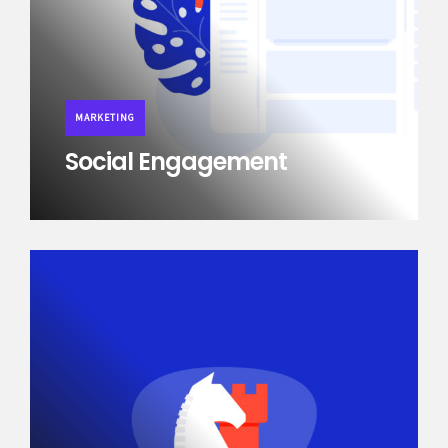
MARKETING
Social Engagement