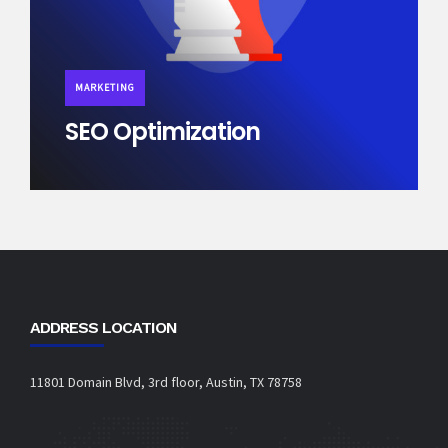
MARKETING
SEO Optimization
ADDRESS LOCATION
11801 Domain Blvd, 3rd floor, Austin, TX 78758