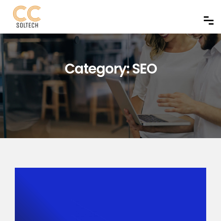
Category:
SEO