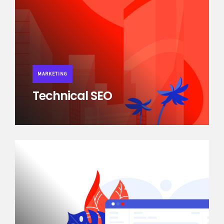
MARKETING
Technical SEO