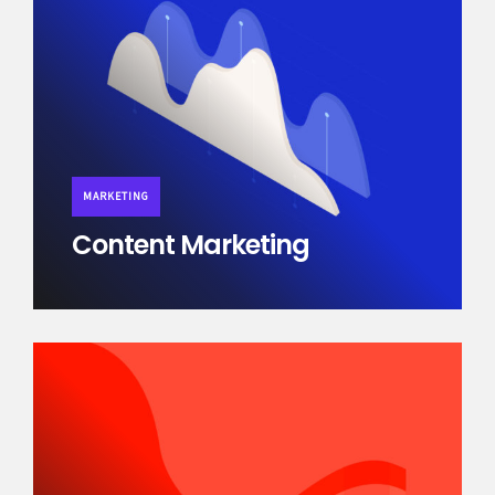
MARKETING
Content Marketing