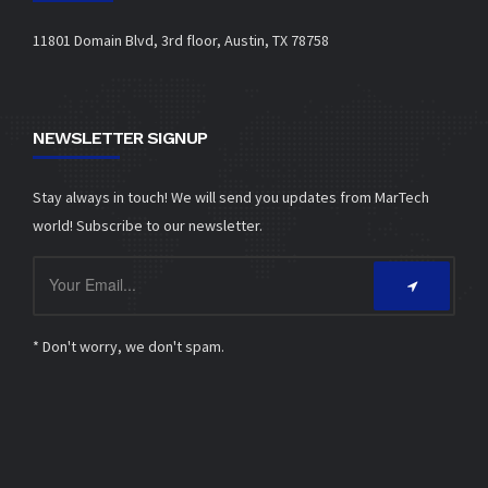
11801 Domain Blvd, 3rd floor, Austin, TX 78758
NEWSLETTER SIGNUP
Stay always in touch! We will send you updates from MarTech
world! Subscribe to our newsletter.
* Don't worry, we don't spam.