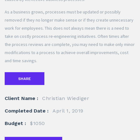
As a business grows, processes must be updated or possibly
removed if they no longer make sense or if they create unnecessary
work for employees. This does not always mean there is a need to
take on costly process re-engineering initiatives. Often times after
the process reviews are complete, you may need to make only minor
modifications to a process to achieve overall improvements, cost
and time savings.
SHARE
Client Name :
Christian Wiediger
Completed Date :
April 1, 2019
Budget :
$1050