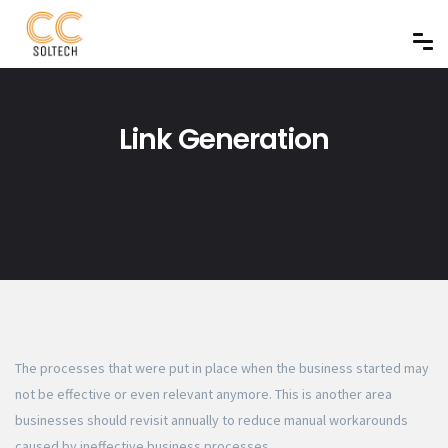
Link Generation
The processes that were put in place when the business started may
not be effective or even relevant anymore. This is another area
businesses should revisit annually to reduce manual workarounds
caused by ineffective business processes.