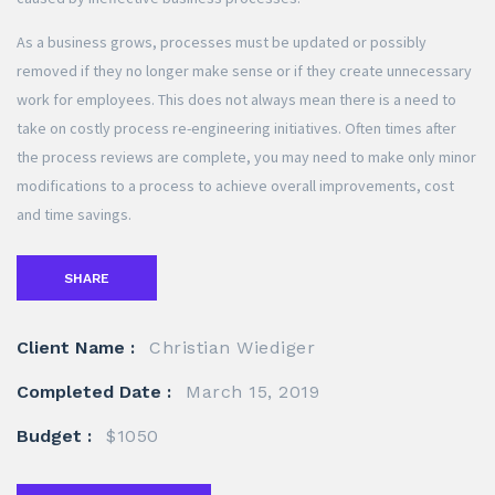
As a business grows, processes must be updated or possibly
removed if they no longer make sense or if they create unnecessary
work for employees. This does not always mean there is a need to
take on costly process re-engineering initiatives. Often times after
the process reviews are complete, you may need to make only minor
modifications to a process to achieve overall improvements, cost
and time savings.
SHARE
Client Name :
Christian Wiediger
Completed Date :
March 15, 2019
Budget :
$1050