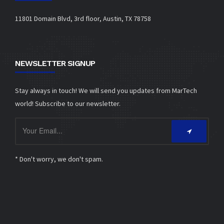
11801 Domain Blvd, 3rd floor, Austin, TX 78758
NEWSLETTER SIGNUP
Stay always in touch! We will send you updates from MarTech
world! Subscribe to our newsletter.
* Don't worry, we don't spam.