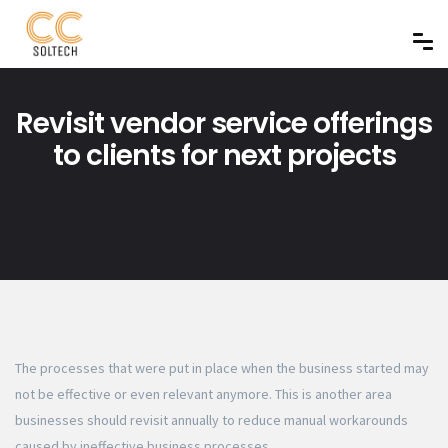
Revisit vendor service offerings
to clients for next projects
The processes that were put in place when the business started may
not be effective or even relevant anymore. This is another area
businesses should revisit annually to reduce manual workarounds
caused by ineffective business processes.