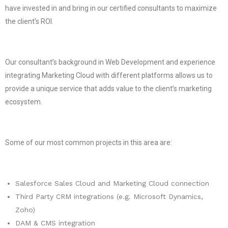
have invested in and bring in our certified consultants to maximize
the client’s ROI.
Our consultant’s background in Web Development and experience
integrating Marketing Cloud with different platforms allows us to
provide a unique service that adds value to the client’s marketing
ecosystem.
Some of our most common projects in this area are:
Salesforce Sales Cloud and Marketing Cloud connection
Third Party CRM integrations (e.g. Microsoft Dynamics,
Zoho)
DAM & CMS integration