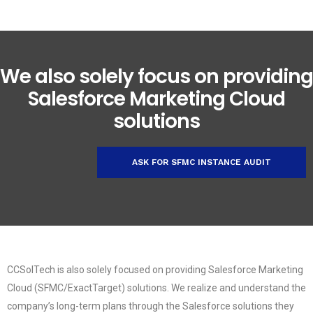
We also solely focus on providing
Salesforce Marketing Cloud
solutions
ASK FOR SFMC INSTANCE AUDIT
CCSolTech is also solely focused on providing Salesforce Marketing
Cloud (SFMC/ExactTarget) solutions. We realize and understand the
company’s long-term plans through the Salesforce solutions they