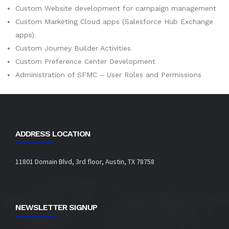
Custom Website development for campaign management
Custom Marketing Cloud apps (Salesforce Hub Exchange
apps)
Custom Journey Builder Activities
Custom Preference Center Development
Administration of SFMC – User Roles and Permissions
ADDRESS LOCATION
11801 Domain Blvd, 3rd floor, Austin, TX 78758
NEWSLETTER SIGNUP