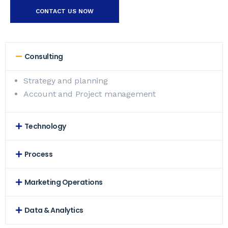
CONTACT US NOW
Consulting
Strategy and planning
Account and Project management
Technology
Process
Marketing Operations
Data & Analytics