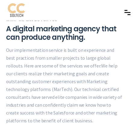
WHAT WE CAN DO FOR YOU
A digital marketing agency that
can produce anything.
Our implementation service is built on experience and
best practices from smaller projects to large global
rollouts. Here are some of the services we offer:
We help
our clients realize their marketing goals and create
outstanding customer experiences with Marketing
technology platforms (MarTech). Our technical certified
consultants have served elite companies in wide variety of
industries and can confidently claim we know how to
create success with the Salesforce and other marketing
platforms to the benefit of client business.